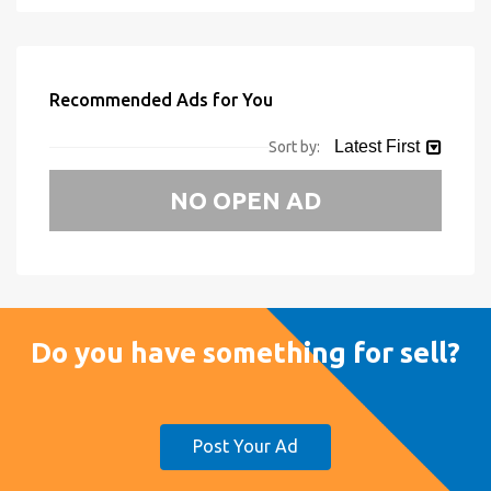
Recommended Ads for You
Latest First
Sort by:
NO OPEN AD
Do you have something for sell?
Post Your Ad