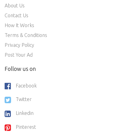
About Us
Contact Us
How It Works
Terms & Conditions
Privacy Policy
Post Your Ad
Follow us on
Facebook
Twitter
Linkedin
Pinterest