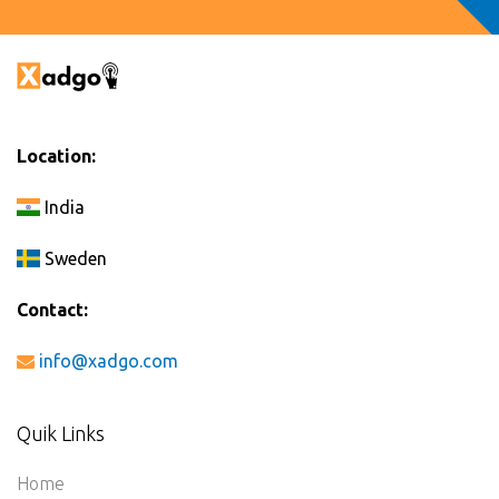
Location:
India
Sweden
Contact:
info@xadgo.com
Quik Links
Home