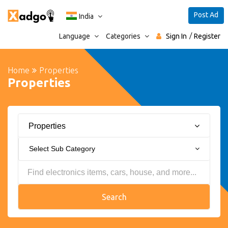
Post Ad
India
Language
Categories
Sign In
Register
Home
Properties
Properties
Properties
Select Sub Category
Search