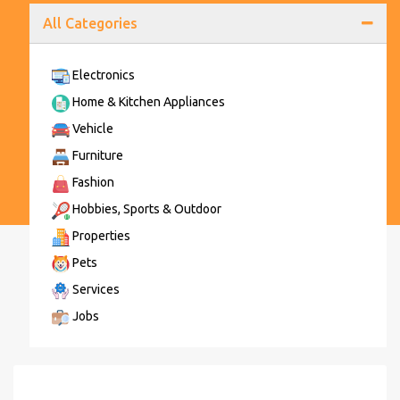
All Categories
Electronics
Home & Kitchen Appliances
Vehicle
Furniture
Fashion
Hobbies, Sports & Outdoor
Properties
Pets
Services
Jobs